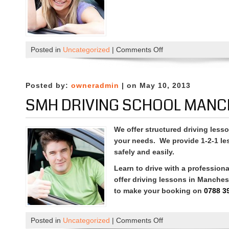
on
Posted in
Uncategorized
|
Comments Off
Driving
Lessons
in
Posted by:
owneradmin
| on May 10, 2013
Manchester
SMH DRIVING SCHOOL MANC
We offer structured driving lesso
your needs. We provide 1-2-1 le
safely and easily.
Learn to drive with a professiona
offer driving lessons in Manche
to make your booking on
0788 3
on
Posted in
Uncategorized
|
Comments Off