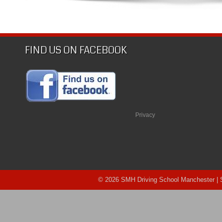
SMH
Driving
School
Manchester
FIND US ON FACEBOOK
Privacy
© 2026 SMH Driving School Manchester |