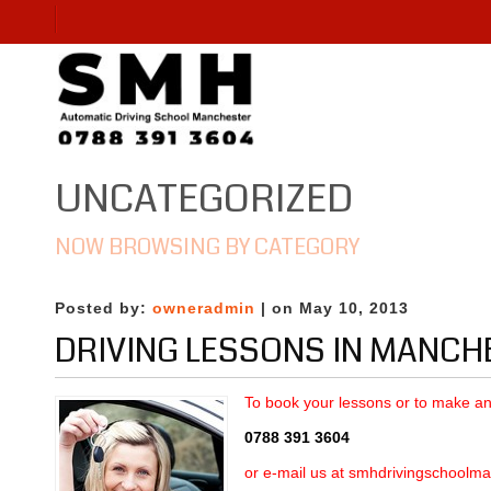
UNCATEGORIZED
NOW BROWSING BY CATEGORY
Posted by:
owneradmin
| on May 10, 2013
DRIVING LESSONS IN MANCH
To book your lessons
or to make an 
0788 391 3604
or e-mail us at
smhdrivingschoolma