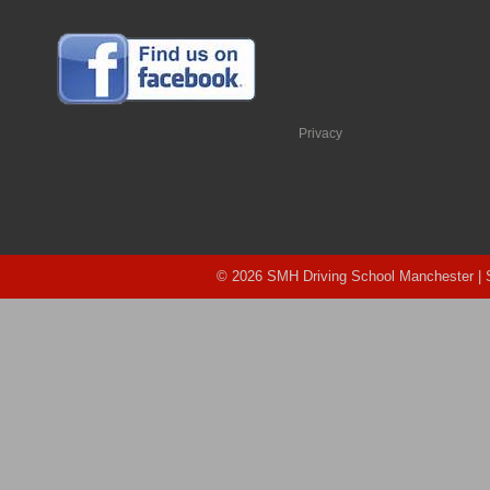
Privacy
© 2026 SMH Driving School Manchester |