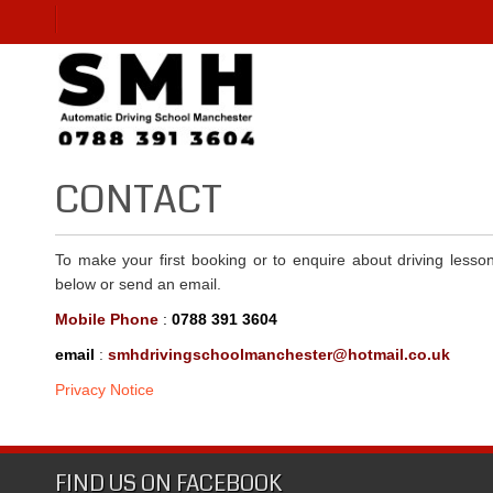
CONTACT
To make your first booking or to enquire about driving less
below or send an email.
Mobile Phone
:
0788 391 3604
email
:
smhdrivingschoolmanchester@hotmail.co.uk
Privacy Notice
FIND US ON FACEBOOK