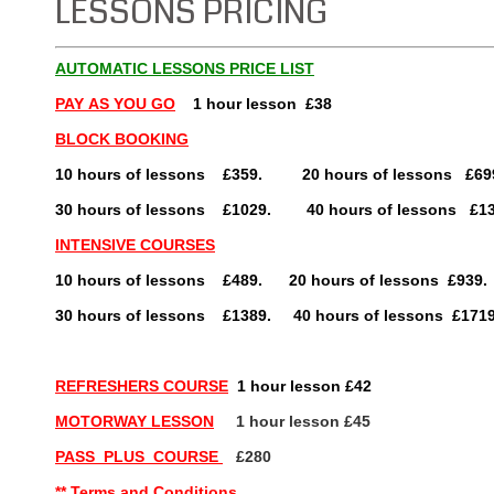
LESSONS PRICING
AUTOMATIC LESSONS PRICE LIST
PAY
AS YOU GO
1 hour lesson £38
BLOCK BOOKING
10 hours of lessons £359. 20 hours of lessons £69
30 hours of lessons £1029. 40 hours of lessons £13
INTENSIVE COURSES
10 hours of lessons £489. 20 hours of lesson
30 hours of lessons £1389. 40 hours of lessons £171
REFRESHERS COURSE
1 hour lesson £42
MOTORWAY LESSON
1 hour lesson £45
PASS PLUS COURSE
£280
** Terms and Conditions