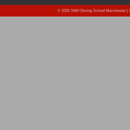
© 2026 SMH Driving School Manchester |