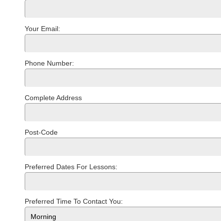
Your Email:
Phone Number:
Complete Address
Post-Code
Preferred Dates For Lessons:
Preferred Time To Contact You: