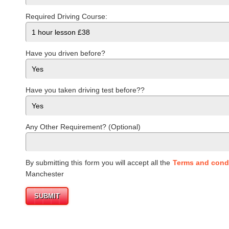
Required Driving Course:
Have you driven before?
Have you taken driving test before??
Any Other Requirement? (Optional)
By submitting this form you will accept all the
Terms and cond
Manchester