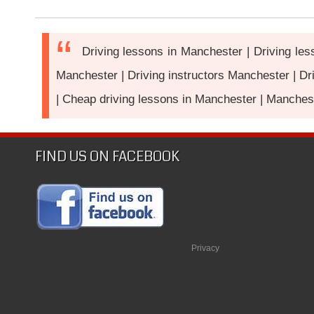
Driving lessons in Manchester | Driving le
Manchester | Driving instructors Manchester | Dr
| Cheap driving lessons in Manchester | Manchest
FIND US ON FACEBOOK
Privacy