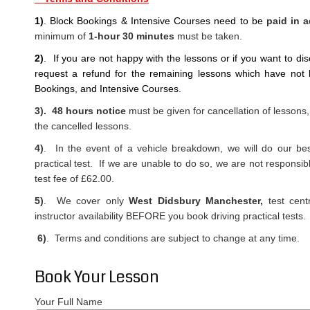
1)
. Block Bookings & Intensive Courses need to be
paid in 
minimum of
1-hour 30 minutes
must be taken.
2)
. If you are not happy with the lessons or if you want to di
request a refund
for the remaining lessons which have not 
Bookings, and Intensive Courses
.
3). 48 hours notice
must be given for cancellation of lessons,
the cancelled lessons.
4)
. In the event of a vehicle breakdown, we will do our best
practical test. If we are unable to do so, we are not responsib
test fee of £62.00.
5)
. We cover only
West Didsbury Manchester,
test cent
instructor availability BEFORE you book driving practical tests.
6)
. Terms and conditions are subject to change at any time.
Book Your Lesson
Your Full Name