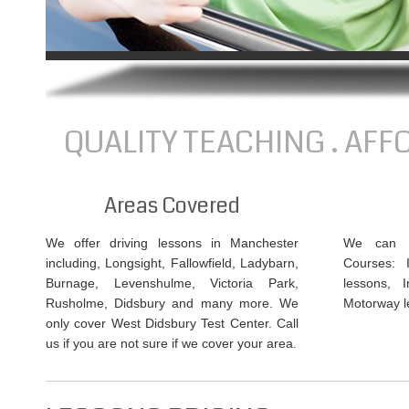
QUALITY TEACHING . AFF
Areas Covered
We offer driving lessons in Manchester
We can of
including, Longsight, Fallowfield, Ladybarn,
Courses: 
Burnage, Levenshulme, Victoria Park,
lessons, 
Rusholme, Didsbury and many more. We
Motorway l
only cover West Didsbury Test Center. Call
us if you are not sure if we cover your area.